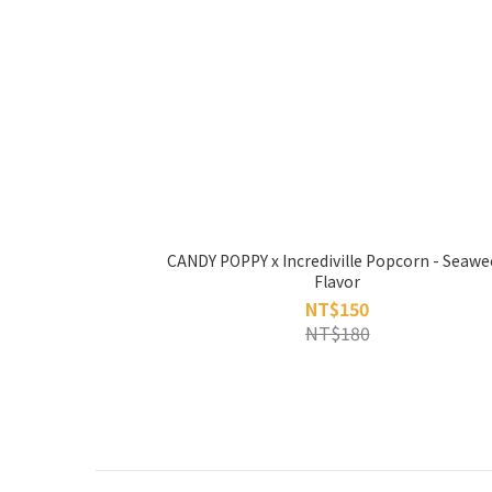
CANDY POPPY x Incrediville Popcorn - Seawe
Flavor
NT$150
NT$180