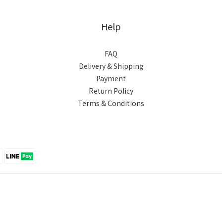
Help
FAQ
Delivery & Shipping
Payment
Return Policy
Terms & Conditions