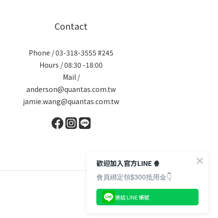
Contact
Phone / 03-318-3555 #245
Hours / 08:30 -18:00
Mail /
anderson@quantas.com.tw
jamie.wang@quantas.com.tw
歡迎加入官方LINE 🍿
會員綁定領$300抵用金👇
連結 LINE 帳號