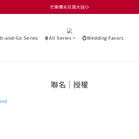
0 贈玫瑰鹽爆米花50g 🍿 滿 $1580 贈品牌咖啡掛耳包×10 🍿 滿 $2000
芒果爆米花買大送小
0 贈玫瑰鹽爆米花50g 🍿 滿 $1580 贈品牌咖啡掛耳包×10 🍿 滿 $2000
b-and-Go Series
🍿All Series
💍Wedding Favors
聯名｜授權