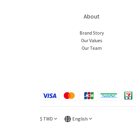
About
Brand Story
Our Values
Our Team
$
TWD
English