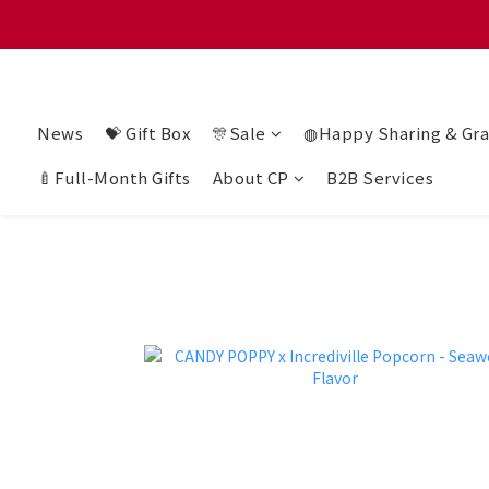
滿 $128
滿 $128
News
💝 Gift Box
🎊Sale
◍Happy Sharing & Gra
🍼Full-Month Gifts
About CP
B2B Services