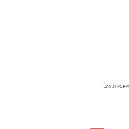
CANDY POPPY