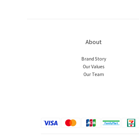
About
Brand Story
Our Values
Our Team