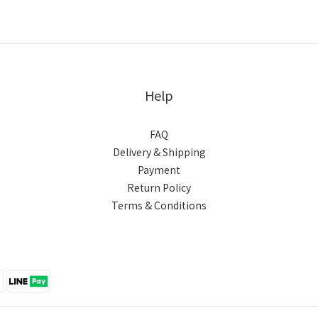
Help
FAQ
Delivery & Shipping
Payment
Return Policy
Terms & Conditions