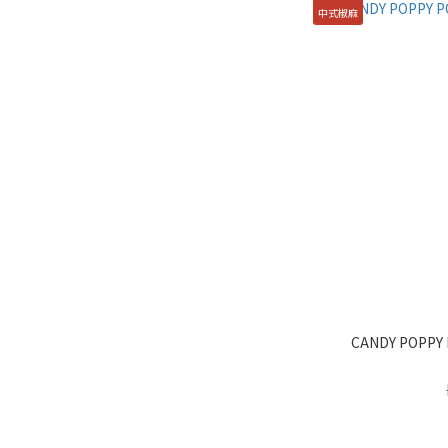
中式椒麻
CANDY POPPY 