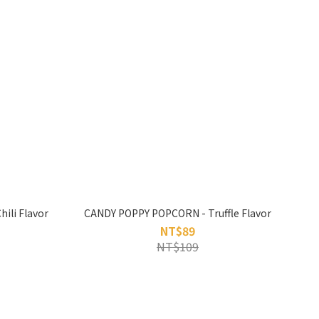
ili Flavor
CANDY POPPY POPCORN - Truffle Flavor
NT$89
NT$109