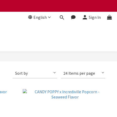
 贈品牌毛氈袋
English
Sign In
 贈品牌毛氈袋
Sort by
24 Items per page