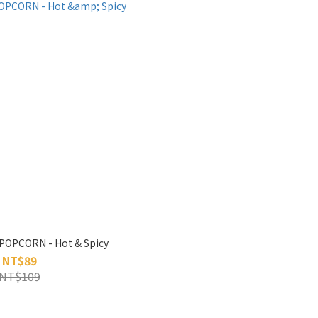
POPCORN - Hot & Spicy
NT$89
NT$109