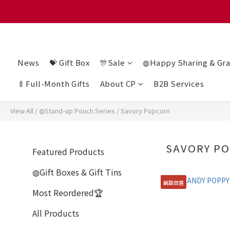
滿 $128
滿 $128
News
💝 Gift Box
🎊Sale
◍Happy Sharing & Gra
🍼Full-Month Gifts
About CP
B2B Services
View All
/
◍Stand-up Pouch Series
/
Savory Popcorn
SAVORY P
Featured Products
◍Gift Boxes & Gift Tins
鹹甜首選
Most Reordered🏆
All Products