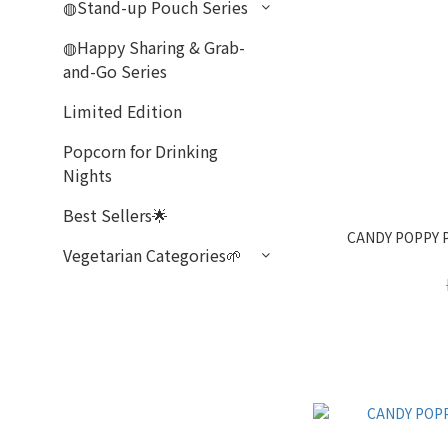
◍Stand-up Pouch Series
◍Happy Sharing & Grab-
and-Go Series
Limited Edition
Popcorn for Drinking
Nights
Best Sellers🌟
CANDY POPPY 
Vegetarian Categories🌱