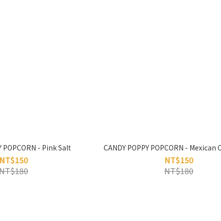
 POPCORN - Pink Salt
CANDY POPPY POPCORN - Mexican Ch
NT$150
NT$150
NT$180
NT$180