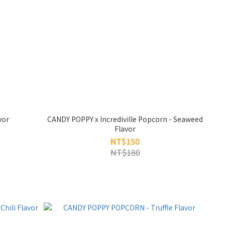
vor
CANDY POPPY x Incrediville Popcorn - Seaweed
Flavor
NT$150
NT$180