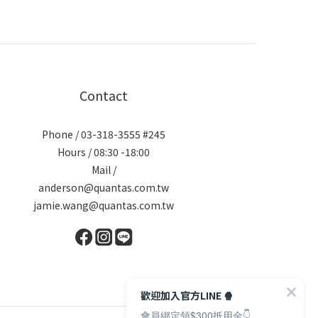
Contact
Phone / 03-318-3555 #245
Hours / 08:30 -18:00
Mail /
anderson@quantas.com.tw
jamie.wang@quantas.com.tw
歡迎加入官方LINE 🍿
會員綁定領$300抵用金👇