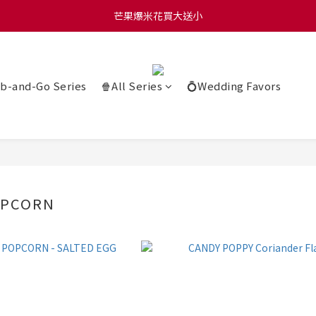
0 贈玫瑰鹽爆米花50g 🍿 滿 $1580 贈品牌咖啡掛耳包×10 🍿 滿 $2000
芒果爆米花買大送小
0 贈玫瑰鹽爆米花50g 🍿 滿 $1580 贈品牌咖啡掛耳包×10 🍿 滿 $2000
b-and-Go Series
🍿All Series
💍Wedding Favors
OPCORN