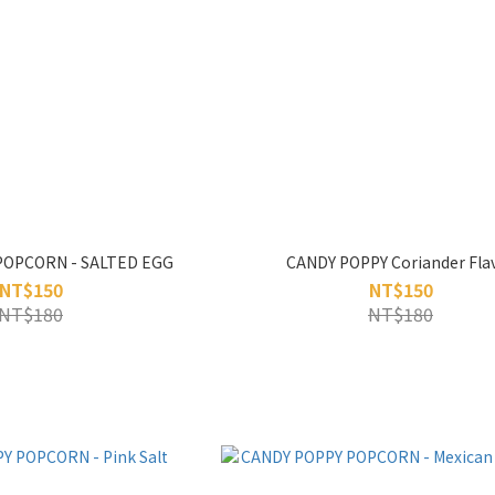
POPCORN - SALTED EGG
CANDY POPPY Coriander Fla
NT$150
NT$150
NT$180
NT$180