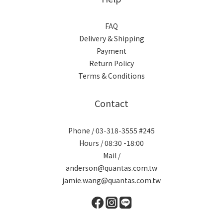
FAQ
Delivery & Shipping
Payment
Return Policy
Terms & Conditions
Contact
Phone / 03-318-3555 #245
Hours / 08:30 -18:00
Mail /
anderson@quantas.com.tw
jamie.wang@quantas.com.tw