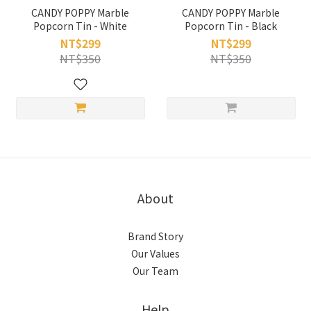
CANDY POPPY Marble
CANDY POPPY Marble
Popcorn Tin - White
Popcorn Tin - Black
NT$299
NT$299
NT$350
NT$350
About
Brand Story
Our Values
Our Team
Help