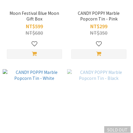
Moon Festival Blue Moon
CANDY POPPY Marble
Gift Box
Popcorn Tin - Pink
NT$599
NT$299
NT$680
NT$350
SOLD OUT