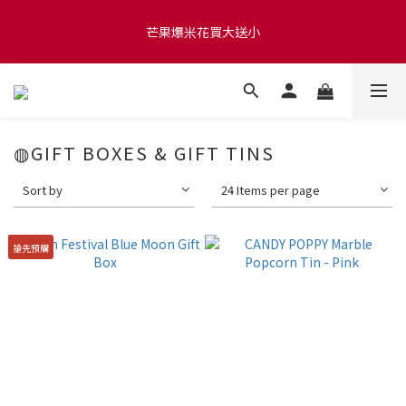
滿 $1280 贈玫瑰鹽爆米花50g 🍿 滿 $1580 贈品牌咖啡掛耳包×10 
芒果爆米花買大送小
🍿 滿 $2000 贈品牌毛氈袋
滿 $1280 贈玫瑰鹽爆米花50g 🍿 滿 $1580 贈品牌咖啡掛耳包×10 
🍿 滿 $2000 贈品牌毛氈袋
◍GIFT BOXES & GIFT TINS
Sort by
24 Items per page
搶先預購